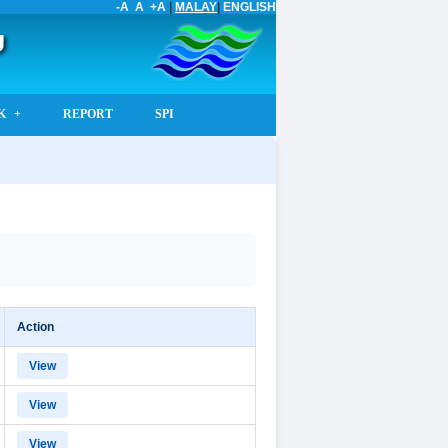
-A
A
+A
|
MALAY
|
ENGLISH
U
K
REPORT
SPI
Action
View
View
View