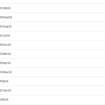
_31Okt16
_30Sept16
_31Aug16
_31Jul16
_30Jun16
_31Mei16
_30Apr16
_31Mac16
_FEB16
_31Jan16
_JAN16