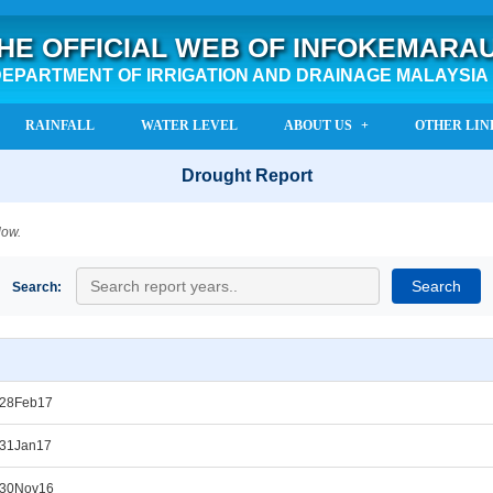
HE OFFICIAL WEB OF INFOKEMARA
EPARTMENT OF IRRIGATION AND DRAINAGE MALAYSIA
RAINFALL
WATER LEVEL
ABOUT US
OTHER LIN
Drought Report
low.
Search:
_28Feb17
_31Jan17
_30Nov16