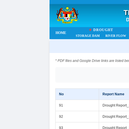
T
D
☀
DROUGHT
HOME
STORAGE DAM
RIVER FLOW
* PDF files and Google Drive links are listed be
No
Report Name
91
Drought Report
92
Drought Report
93
Drought Report