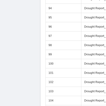
94
Drought Report
95
Drought Report
96
Drought Report
97
Drought Report
98
Drought Report
99
Drought Report
100
Drought Report
101
Drought Report
102
Drought Report
103
Drought Report
104
Drought Report