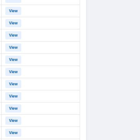
View
View
View
View
View
View
View
View
View
View
View