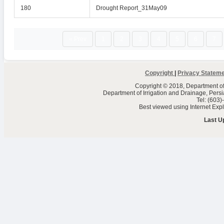
180
Drought Report_31May09
« Prev
1
2
3
4
5
6
7
Copyright
|
Privacy Statem
Copyright © 2018, Department of 
Department of Irrigation and Drainage, Per
Tel: (603
Best viewed using Internet Ex
Last U