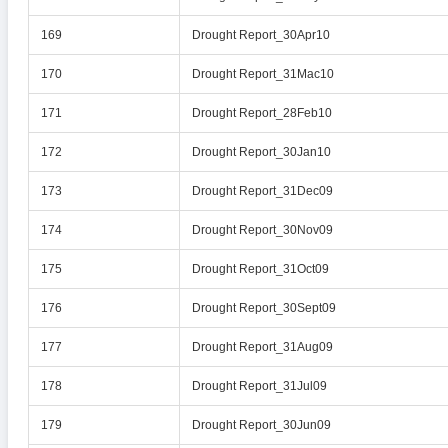
169
Drought Report_30Apr10
170
Drought Report_31Mac10
171
Drought Report_28Feb10
172
Drought Report_30Jan10
173
Drought Report_31Dec09
174
Drought Report_30Nov09
175
Drought Report_31Oct09
176
Drought Report_30Sept09
177
Drought Report_31Aug09
178
Drought Report_31Jul09
179
Drought Report_30Jun09