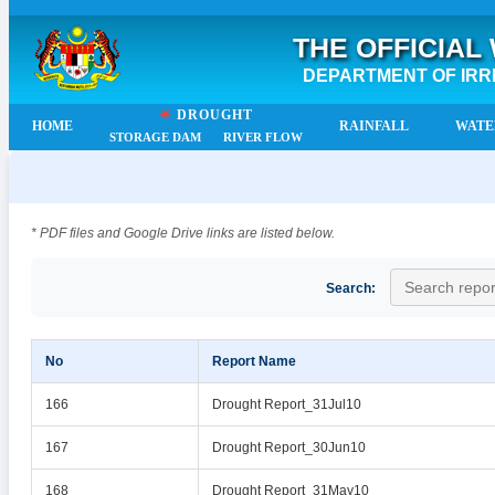
THE OFFICIAL
DEPARTMENT OF IRR
☀
DROUGHT
HOME
RAINFALL
WATE
STORAGE DAM
RIVER FLOW
* PDF files and Google Drive links are listed below.
Search:
No
Report Name
166
Drought Report_31Jul10
167
Drought Report_30Jun10
168
Drought Report_31May10