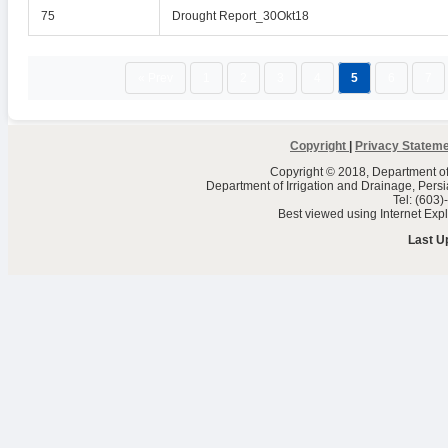
75
Drought Report_30Okt18
« Prev
1
2
3
4
5
6
7
Copyright
|
Privacy Statem
Copyright © 2018, Department of 
Department of Irrigation and Drainage, Per
Tel: (603
Best viewed using Internet Ex
Last U