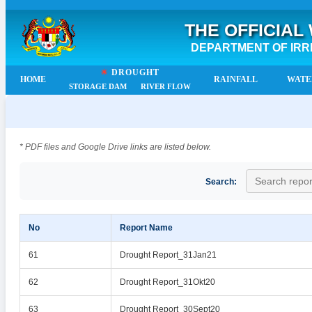
THE OFFICIAL
DEPARTMENT OF IRR
☀
DROUGHT
HOME
RAINFALL
WATE
STORAGE DAM
RIVER FLOW
* PDF files and Google Drive links are listed below.
Search:
No
Report Name
61
Drought Report_31Jan21
62
Drought Report_31Okt20
63
Drought Report_30Sept20