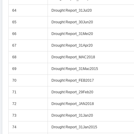
64
Drought Report_31Jul20
65
Drought Report_30Jun20
66
Drought Report_31Mei20
67
Drought Report_31Apr20
68
Drought Report_MAC2018
69
Drought Report_31Mac2015
70
Drought Report_FEB2017
71
Drought Report_29Feb20
72
Drought Report_JAN2018
73
Drought Report_31Jan20
74
Drought Report_31Jan2015