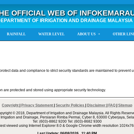
HE OFFICIAL WEB OF INFOKEMARA
EPARTMENT OF IRRIGATION AND DRAINAGE MALAYSIA
RAINFALL
WATER LEVEL
ABOUT US
OTHER LIN
protect data and compliance to strict security standards are maintained to prevent
on are protected and stored using appropriate security technology.
Copyright
|
Privacy Statement
|
Security Policies
|
Disclaimer
|
FAQ
|
Sitemap
pyright © 2018, Department of Irrigation and Drainage Malaysia. All Rights Reserv
 Irrigation and Drainage, Persiaran Rimba Permai, Cyber 8, 63000 Cyberjaya, Sela
Tel: (603)-8862 9200 Tel: (603)-8682 9300
est viewed using Internet Explorer 8.0 & Google Chrome width resolution 1024x7
Last Update:
06/08/2026 , 11:40 PM