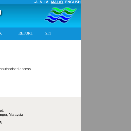
-A
A
+A
|
MALAY
|
ENGLISH
U
K
REPORT
SPI
 unauthorised access.
ed.
ngor, Malaysia
68