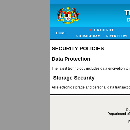
T
D
☀
DROUGHT
HOME
STORAGE DAM
RIVER FLOW
SECURITY POLICIES
Data Protection
The latest technology includes data encryption to 
Storage Security
All electronic storage and personal data transacti
Co
Department of
B