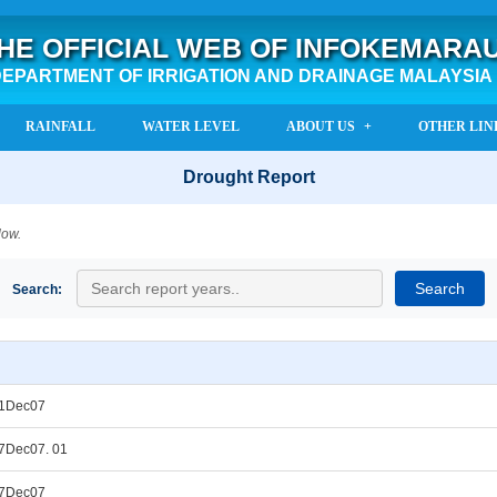
HE OFFICIAL WEB OF INFOKEMARA
EPARTMENT OF IRRIGATION AND DRAINAGE MALAYSIA
RAINFALL
WATER LEVEL
ABOUT US
OTHER LIN
Drought Report
low.
Search:
31Dec07
7Dec07. 01
27Dec07