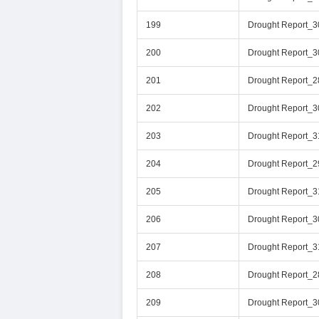
199
Drought Report_
200
Drought Report_3
201
Drought Report_
202
Drought Report_
203
Drought Report_3
204
Drought Report_
205
Drought Report_
206
Drought Report_
207
Drought Report_
208
Drought Report_
209
Drought Report_