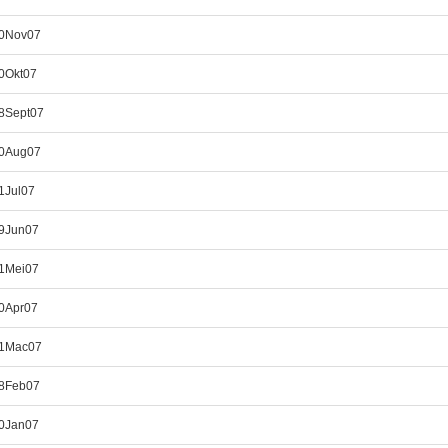
30Nov07
0Okt07
28Sept07
30Aug07
1Jul07
29Jun07
31Mei07
30Apr07
31Mac07
28Feb07
30Jan07