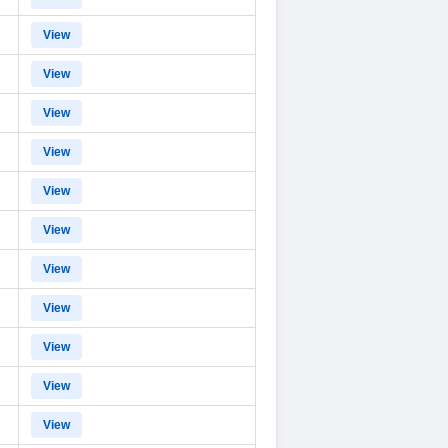
View
View
View
View
View
View
View
View
View
View
View