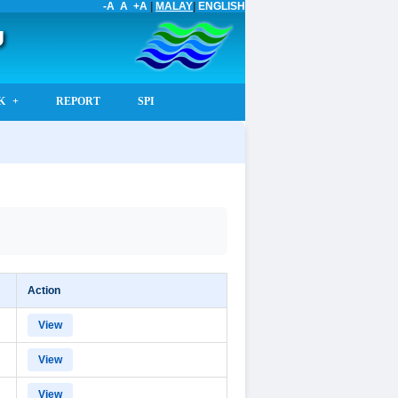
-A
A
+A
|
MALAY
|
ENGLISH
U
K
REPORT
SPI
Action
View
View
View