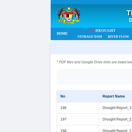
T
D
☀
DROUGHT
HOME
STORAGE DAM
RIVER FLOW
* PDF files and Google Drive links are listed be
No
Report Name
196
Drought Report_
197
Drought Report_2
198
Drought Report_