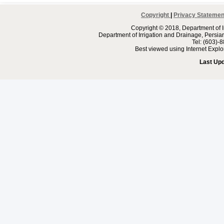
Copyright
|
Privacy Statemen
Copyright © 2018, Department of I
Department of Irrigation and Drainage, Persi
Tel: (603)-
Best viewed using Internet Expl
Last Up