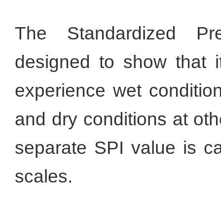
The Standardized Pre
designed to show that it
experience wet conditio
and dry conditions at ot
separate SPI value is ca
scales.