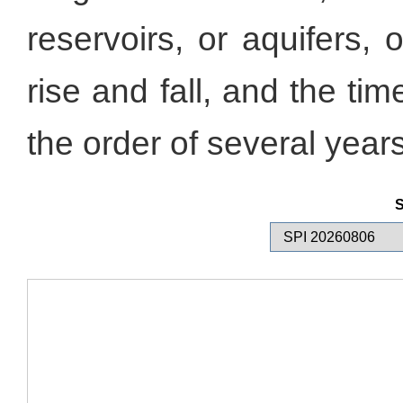
reservoirs, or aquifers, 
rise and fall, and the tim
the order of several years
S