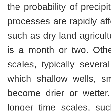
the probability of precip
processes are rapidly af
such as dry land agricult
is a month or two. Oth
scales, typically sever
which shallow wells, sm
become drier or wette
longer time scales, su