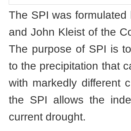
The SPI was formulated
and John Kleist of the C
The purpose of SPI is to
to the precipitation tha
with markedly different 
the SPI allows the inde
current drought.