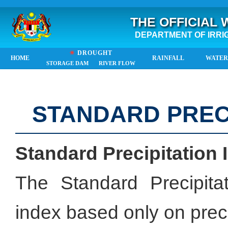
THE OFFICIAL
DEPARTMENT OF IRRI
☀
DROUGHT
HOME
RAINFALL
WATER
STORAGE DAM
RIVER FLOW
STANDARD PRECI
Standard Precipitation 
The Standard Precipita
index based only on preci