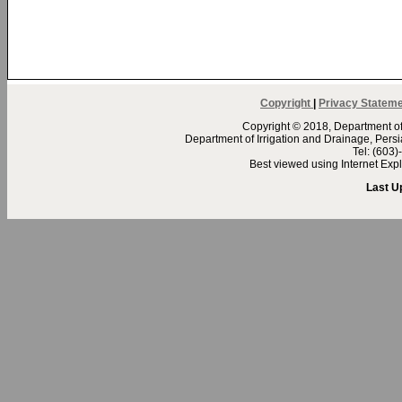
Copyright
|
Privacy Statem
Copyright © 2018, Department of 
Department of Irrigation and Drainage, Per
Tel: (603
Best viewed using Internet Ex
Last U