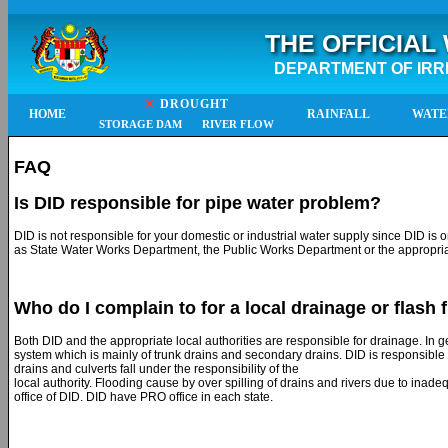
THE OFFICIAL
DEPARTMENT OF IRR
☀
DROUGHT
HOME
RAINFALL
WATE
STORAGE DAM
RIVER FLOW
FAQ
Is DID responsible for pipe water problem?
DID is not responsible for your domestic or industrial water supply since DID is o
as State Water Works Department, the Public Works Department or the appropriat
Who do I complain to for a local drainage or flash
Both DID and the appropriate local authorities are responsible for drainage. In g
system which is mainly of trunk drains and secondary drains. DID is responsible 
drains and culverts fall under the responsibility of the
local authority. Flooding cause by over spilling of drains and rivers due to inade
office of DID. DID have PRO office in each state.