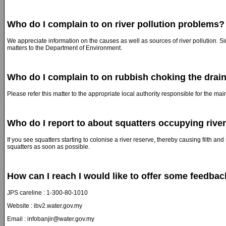
Who do I complain to on river pollution problems?
We appreciate information on the causes as well as sources of river pollution. S
matters to the Department of Environment.
Who do I complain to on rubbish choking the drai
Please refer this matter to the appropriate local authority responsible for the ma
Who do I report to about squatters occupying rive
If you see squatters starting to colonise a river reserve, thereby causing filth an
squatters as soon as possible.
How can I reach I would like to offer some feedba
JPS careline : 1-300-80-1010
Website : ibv2.water.gov.my
Email : infobanjir@water.gov.my