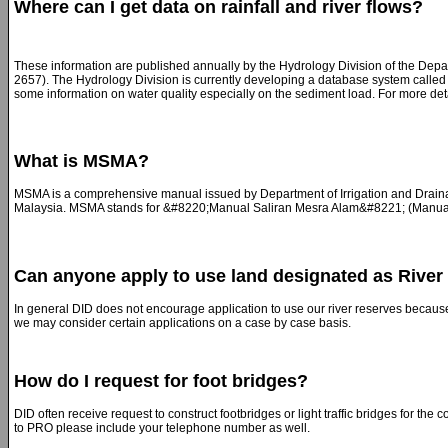
Where can I get data on rainfall and river flows?
These information are published annually by the Hydrology Division of the Depa
2657). The Hydrology Division is currently developing a database system called t
some information on water quality especially on the sediment load. For more det
What is MSMA?
MSMA is a comprehensive manual issued by Department of Irrigation and Drainage
Malaysia. MSMA stands for &#8220;Manual Saliran Mesra Alam&#8221; (Manual f
Can anyone apply to use land designated as River
In general DID does not encourage application to use our river reserves becaus
we may consider certain applications on a case by case basis.
How do I request for foot bridges?
DID often receive request to construct footbridges or light traffic bridges for the
to PRO please include your telephone number as well.