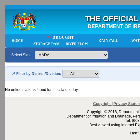
THE OFFICIA
DEPARTMENT OF IR
☀
DROUGHT
HOME
RAINFALL
WAT
STORAGE DAM
RIVER FLOW
Select State:
📍 Filter by District/Division:
No online stations found for this state today.
Copyright
|
Privacy State
Copyright © 2018, Department o
Department of Irrigation and Drainage, Pe
Tel: (60
Best viewed using Internet E
Last 